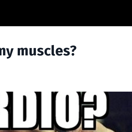
e my muscles?