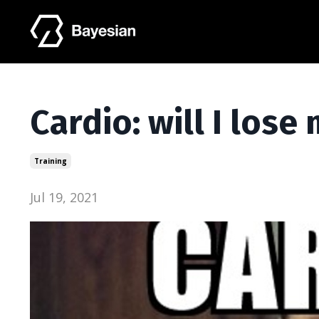
Cardio: will I los
Training
Jul 19, 2021