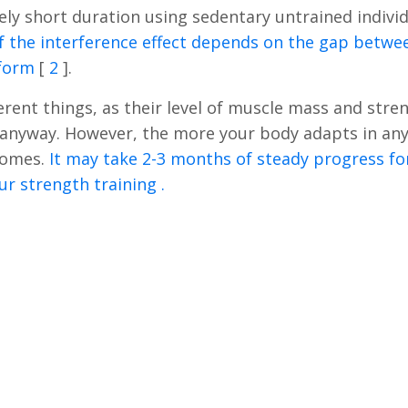
vely short duration using sedentary untrained indivi
f the interference effect depends on the gap betwe
rform
[
2
].
erent things, as their level of muscle mass and stre
n anyway. However, the more your body adapts in an
ecomes.
It may take 2-3 months of steady progress fo
ur strength training .