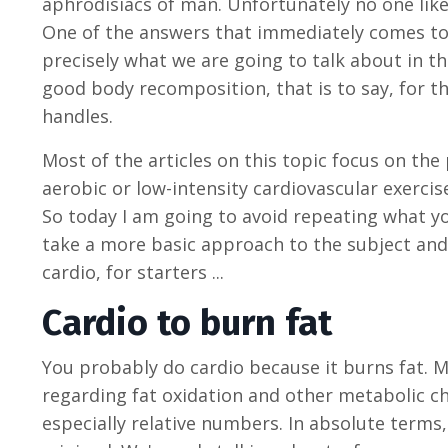
aphrodisiacs of man. Unfortunately no one likes c
One of the answers that immediately comes to m
precisely what we are going to talk about in th
good body recomposition, that is to say, for the
handles.
Most of the articles on this topic focus on the 
aerobic or low-intensity cardiovascular exercise 
So today I am going to avoid repeating what y
take a more basic approach to the subject and
cardio, for starters ...
Cardio to burn fat
You probably do cardio because it burns fat.
regarding fat oxidation and other metabolic c
especially relative numbers. In absolute terms,