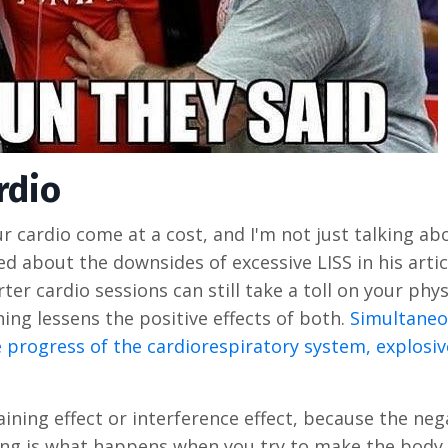
rdio
r cardio come at a cost, and I'm not just talking ab
ed about the downsides of excessive LISS in his arti
rter cardio sessions can still take a toll on your phy
ing lessens the positive effects of both.
Simultane
 progress of the cardiorespiratory system, explosiv
aining effect or interference effect, because the neg
ing is what happens when you try to make the body