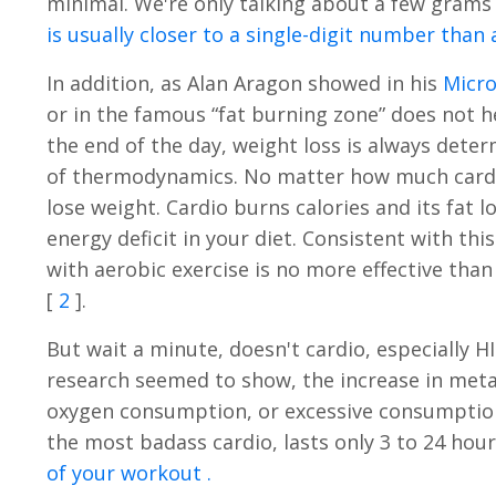
minimal. We're only talking about a few grams 
is usually closer to a single-digit number tha
In addition, as Alan Aragon showed in his
Micr
or in the famous “fat burning zone” does not hel
the end of the day, weight loss is always dete
of thermodynamics. No matter how much cardio
lose weight. Cardio burns calories and its fat l
energy deficit in your diet. Consistent with th
with aerobic exercise is no more effective tha
[
2
].
But wait a minute, doesn't cardio, especially 
research seemed to show, the increase in metab
oxygen consumption, or excessive consumption 
the most badass cardio, lasts only 3 to 24 hou
of your workout .