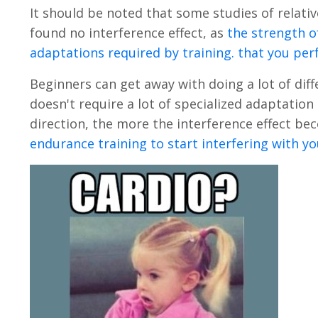
It should be noted that some studies of relati
found no interference effect, as
the strength o
adaptations required by training. that you pe
Beginners can get away with doing a lot of diff
doesn't require a lot of specialized adaptatio
direction, the more the interference effect b
endurance training to start interfering with yo