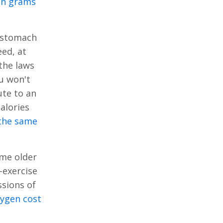
 in grams
y stomach
eed, at
the laws
u won't
ute to an
alories
 the same
ome older
-exercise
ssions of
xygen cost