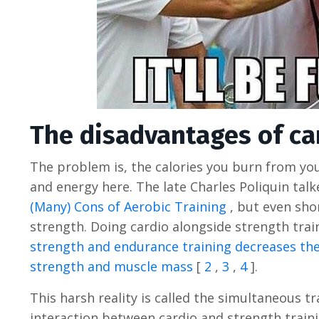
The disadvantages of ca
The problem is, the calories you burn from you
and energy here. The late Charles Poliquin talk
(Many) Cons of Aerobic Training
, but even sho
strength. Doing cardio alongside strength train
strength and endurance training decreases the
strength and muscle mass
[
2
,
3
,
4
].
This harsh reality is called the simultaneous tr
interaction between cardio and strength train