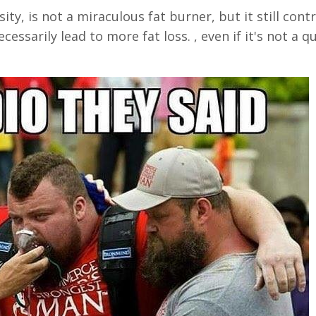
ty, is not a miraculous fat burner, but it still cont
cessarily lead to more fat loss. , even if it's not a qu