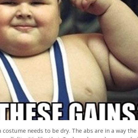
am costume needs to be dry. The abs are in a way the