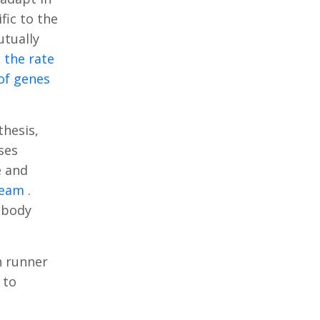
fic to the
utually
 the rate
 of genes
thesis,
ses
e and
tream
.
e body
n runner
 to