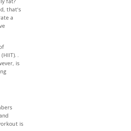
ly fat?
d, that's
rate a
ove
of
HIIT). .
ever, is
ing
mbers
 and
workout is