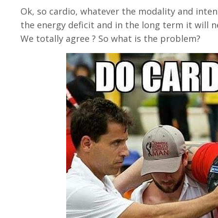
Ok, so cardio, whatever the modality and intensi
the energy deficit and in the long term it will ne
We totally agree ? So what is the problem?