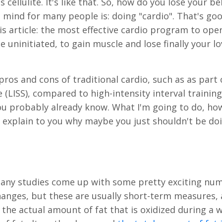
ellulite. It's like that. So, how do you lose your bel
ind for many people is: doing "cardio". That's goo
is article: the most effective cardio program to ope
 uninitiated, to gain muscle and lose finally your l
pros and cons of traditional cardio, such as as part 
(LISS), compared to high-intensity interval training (
ou probably already know. What I'm going to do, how
 explain to you why maybe you just shouldn't be do
 Many studies come up with some pretty exciting nu
hanges, but these are usually short-term measures,
 the actual amount of fat that is oxidized during a 