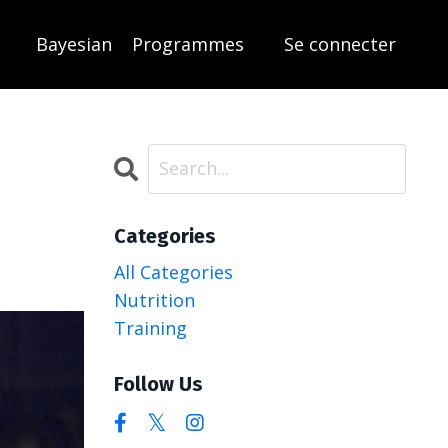
Bayesian
Programmes
Se connecter
Categories
All Categories
Nutrition
Training
Follow Us