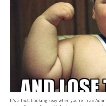
It's a fact. Looking sexy when you're in an Ad