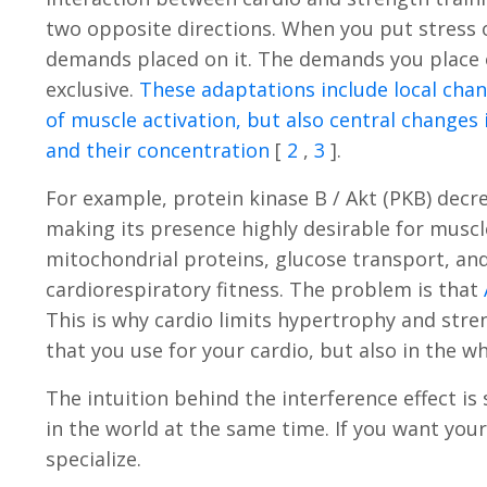
two opposite directions. When you put stress o
demands placed on it. The demands you place o
exclusive.
These adaptations include local chan
of muscle activation, but also central changes 
and their concentration
[
2
,
3
].
For example, protein kinase B / Akt (PKB) decr
making its presence highly desirable for muscl
mitochondrial proteins, glucose transport, an
cardiorespiratory fitness. The problem is that
This is why cardio limits hypertrophy and stren
that you use for your cardio, but also in the w
The intuition behind the interference effect i
in the world at the same time. If you want you
specialize.