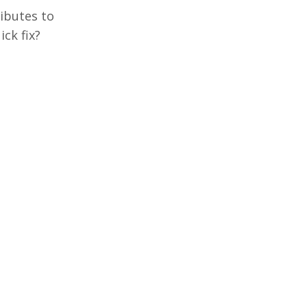
ributes to
ick fix?