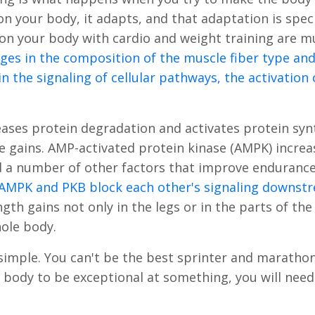
n your body, it adapts, and that adaptation is speci
n your body with cardio and weight training are m
ges in the composition of the muscle fiber type and
in the signaling of cellular pathways, the activation
eases protein degradation and activates protein syn
e gains. AMP-activated protein kinase (AMPK) increa
d a number of other factors that improve enduranc
AMPK and PKB block each other's signaling downs
gth gains not only in the legs or in the parts of th
hole body.
s simple. You can't be the best sprinter and maratho
r body to be exceptional at something, you will need