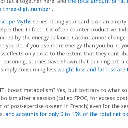
of fat altogether here, and
the total amount of fat
n a three-digit number
.
oscope Myths
series, doing your cardio on an empt
p either. In fact, it is often counterproductive. Ind
rmined by the energy balance. Cardio cannot change 
 you do, if you use more energy than you burn, yo
oss effects only exist to the extent that they contrib
is reasoning, studies have shown that burning extra c
n simply consuming less:
weight loss and fat loss are
HIIT, boost metabolism? Yes, but contrary to what s
olism after a session (called EPOC, for excess post
of post-exercise oxygen in French) even for the se
rs,
and accounts for only 6 to 15% of the total net o