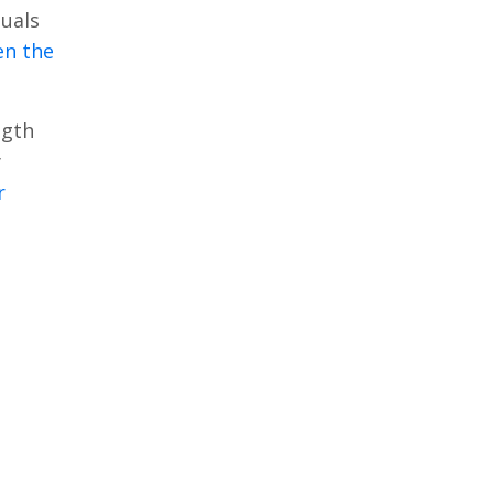
duals
en the
ngth
y
r