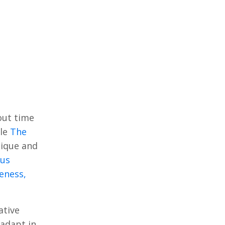
out time
cle
The
sique and
ous
eness,
ative
 adapt in